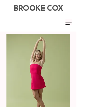
BROOKE COX