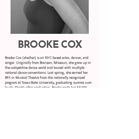
BROOKE COX
Brooke Cox (she/her) is an NYC-based actor, dancer, and
singer. Originally from Branson, Missouri, she grew up in
the competitive dance world and toured with multiple
national dance conventions. Last spring, she earned her
BFA in Musical Theatre from the nationally recognized
program at Texas State University, graduating summa cum
laude. Shortly after graduation, Brooke made her MUNY
debut. She continues to build a career across theatre, dance,
and television.
Beyond performing, Brooke is a choreographer and creative,
with experience as an assistant, associate, and
choreographer on a variety of theatrical projects. During her
time at Texas State, she had the opportunity to choreograph
the mainstage production of
Sweeney Todd
. She also has a
knack for digital media creation; she co-managed the
TXSTMT program’s social media platforms, including the