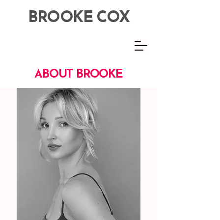
BROOKE COX
ABOUT BROOKE